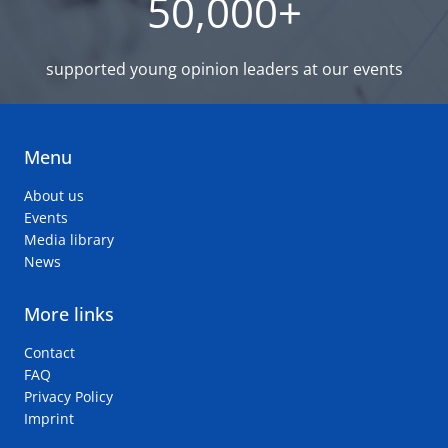
50,000+
supported young opinion leaders at our events
Menu
About us
Events
Media library
News
More links
Contact
FAQ
Privacy Policy
Imprint