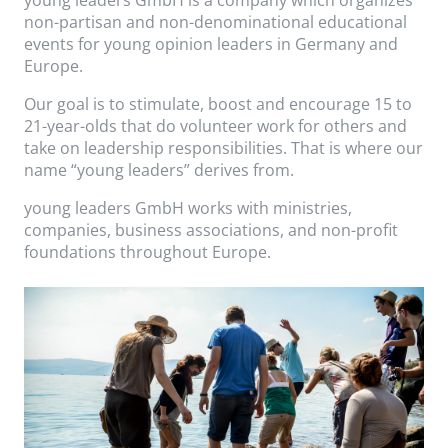
non-partisan and non-denominational educational
events for young opinion leaders in Germany and
Europe.
Our goal is to stimulate, boost and encourage 15 to
21-year-olds that do volunteer work for others and
take on leadership responsibilities. That is where our
name “young leaders” derives from.
young leaders GmbH works with ministries,
companies, business associations, and non-profit
foundations throughout Europe.