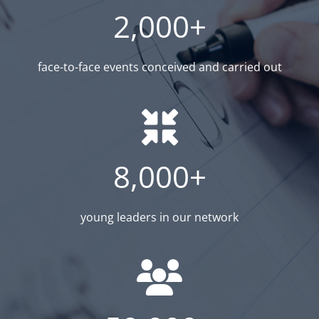
2,000+
face-to-face events conceived and carried out
8,000+
young leaders in our network