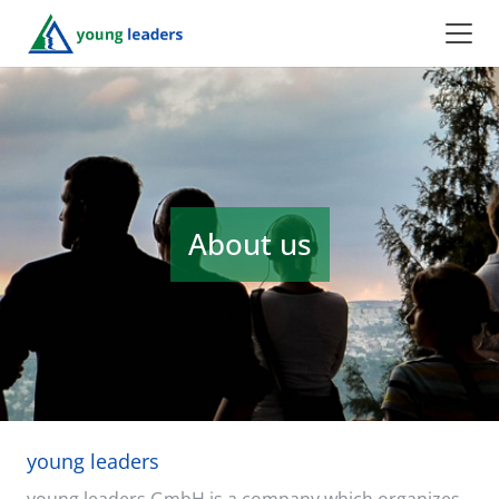
About us
young leaders
young leaders GmbH is a company which organizes