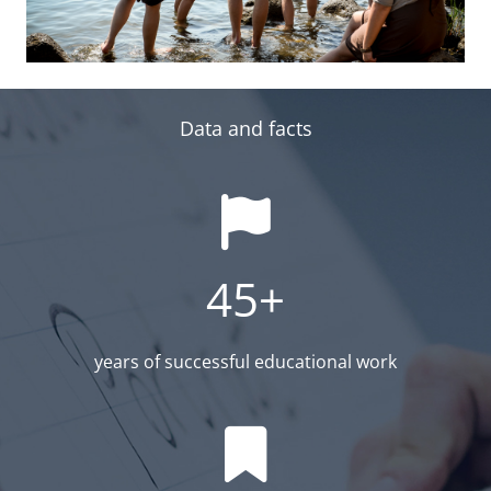
Data and facts
45+
years of successful educational work