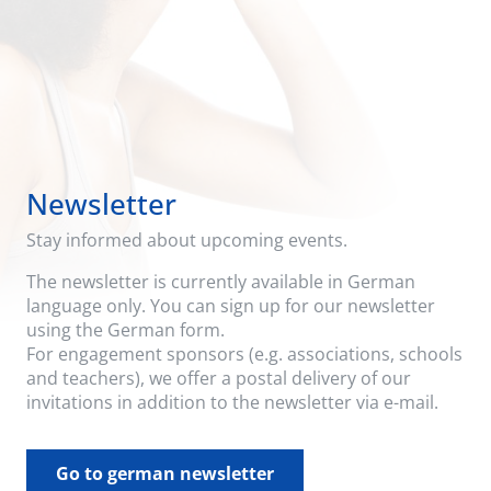
Newsletter
Stay informed about upcoming events.
The newsletter is currently available in German
language only. You can sign up for our newsletter
using the German form.
For engagement sponsors (e.g. associations, schools
and teachers), we offer a postal delivery of our
invitations in addition to the newsletter via e-mail.
Go to german newsletter